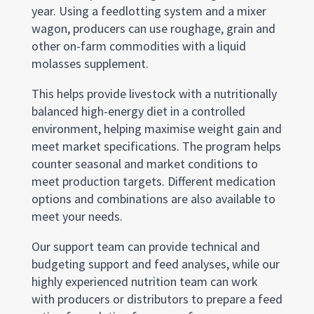
year. Using a feedlotting system and a mixer
wagon, producers can use roughage, grain and
other on-farm commodities with a liquid
molasses supplement.
This helps provide livestock with a nutritionally
balanced high-energy diet in a controlled
environment, helping maximise weight gain and
meet market specifications. The program helps
counter seasonal and market conditions to
meet production targets. Different medication
options and combinations are also available to
meet your needs.
Our support team can provide technical and
budgeting support and feed analyses, while our
highly experienced nutrition team can work
with producers or distributors to prepare a feed