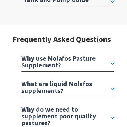
Frequently Asked Questions
Why use Molafos Pasture
Supplement?
What are liquid Molafos
supplements?
Why do we need to
supplement poor quality
pastures?