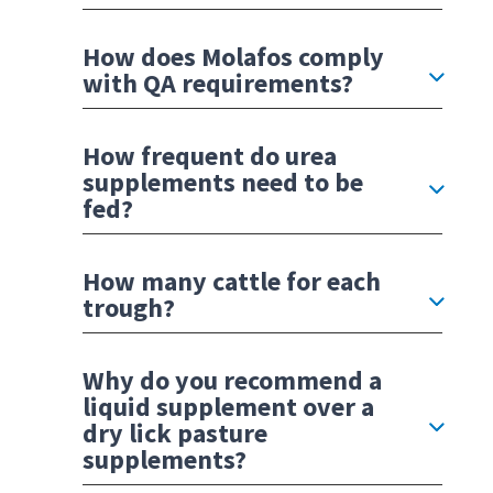
How does Molafos comply
with QA requirements?
How frequent do urea
supplements need to be
fed?
How many cattle for each
trough?
Why do you recommend a
liquid supplement over a
dry lick pasture
supplements?