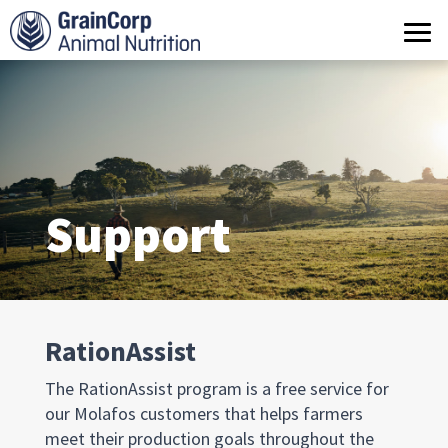
What we do
Products
Operations
Quality Assurance
Support
Contact us
RationAssist
The RationAssist program is a free service for
our Molafos customers that helps farmers
meet their production goals throughout the