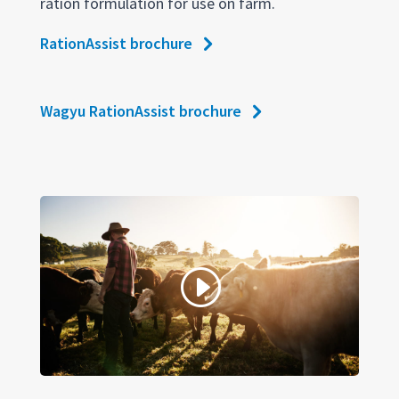
ration formulation for use on farm.
RationAssist brochure
Wagyu RationAssist brochure