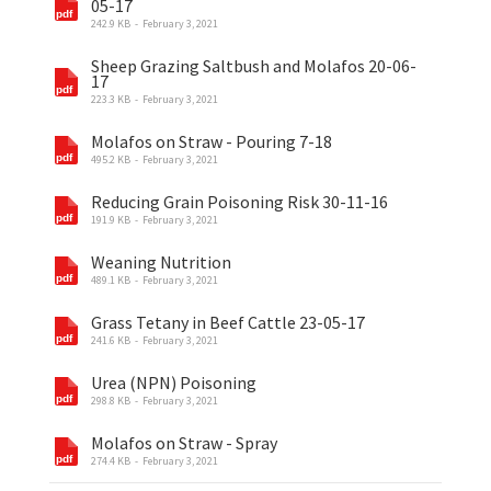
05-17
242.9 KB
February 3, 2021
Sheep Grazing Saltbush and Molafos 20-06-
17
223.3 KB
February 3, 2021
Molafos on Straw - Pouring 7-18
495.2 KB
February 3, 2021
Reducing Grain Poisoning Risk 30-11-16
191.9 KB
February 3, 2021
Weaning Nutrition
489.1 KB
February 3, 2021
Grass Tetany in Beef Cattle 23-05-17
241.6 KB
February 3, 2021
Urea (NPN) Poisoning
298.8 KB
February 3, 2021
Molafos on Straw - Spray
274.4 KB
February 3, 2021