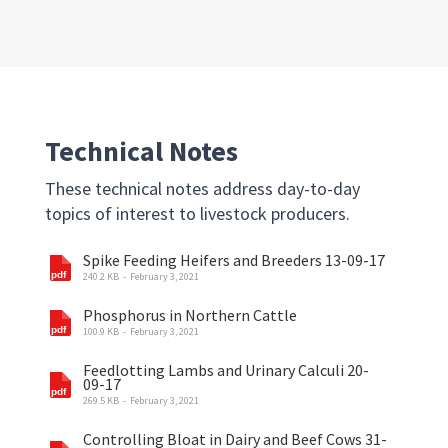
Technical Notes
These technical notes address day-to-day
topics of interest to livestock producers.
Spike Feeding Heifers and Breeders 13-09-17
240.2 KB
February 3, 2021
Phosphorus in Northern Cattle
100.9 KB
February 3, 2021
Feedlotting Lambs and Urinary Calculi 20-
09-17
269.5 KB
February 3, 2021
Controlling Bloat in Dairy and Beef Cows 31-