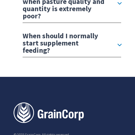
when pasture quality and
quantity is extremely
poor?
When should I normally
start supplement
feeding?
© 2025 GrainCorp.
All rights reserved