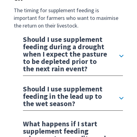
The timing for supplement feeding is
important for farmers who want to maximise
the return on their livestock.
Should I use supplement
feeding during a drought
when I expect the pasture
to be depleted prior to
the next rain event?
Should I use supplement
feeding in the lead up to
the wet season?
What happens if I start
supplement feeding