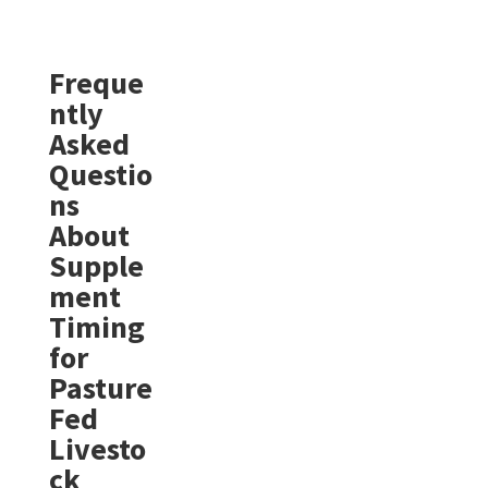
Freque
ntly
Asked
Questio
ns
About
Supple
ment
Timing
for
Pasture
Fed
Livesto
ck