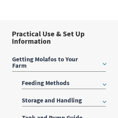
Practical Use & Set Up
Information
Getting Molafos to Your
Farm
Feeding Methods
Storage and Handling
Tank and Pump Guide